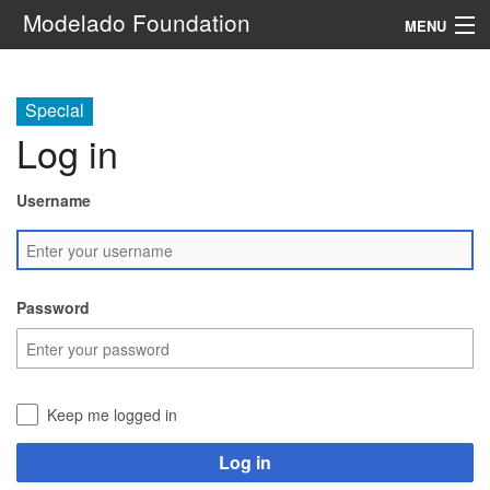
Modelado Foundation
MENU
Navigation
Special
Log in
Search
Username
Password
Keep me logged in
Log in