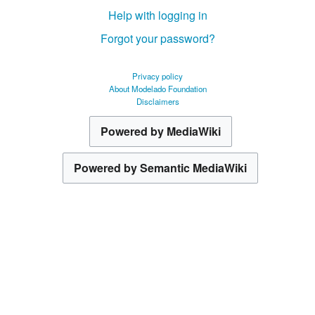
Help with logging in
Forgot your password?
Privacy policy
About Modelado Foundation
Disclaimers
Powered by MediaWiki
Powered by Semantic MediaWiki