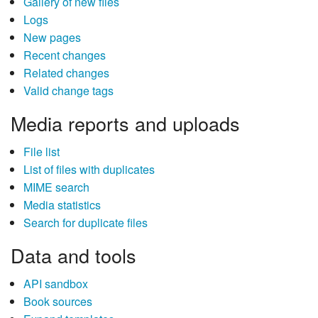
Gallery of new files
Logs
New pages
Recent changes
Related changes
Valid change tags
Media reports and uploads
File list
List of files with duplicates
MIME search
Media statistics
Search for duplicate files
Data and tools
API sandbox
Book sources