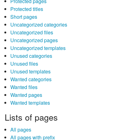
Protected pages
Protected titles
Short pages
Uncategorized categories
Uncategorized files
Uncategorized pages
Uncategorized templates
Unused categories
Unused files
Unused templates
Wanted categories
Wanted files
Wanted pages
Wanted templates
Lists of pages
All pages
All pages with prefix