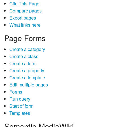
Cite This Page
Compare pages
Export pages
What links here
Page Forms
Create a category
Create a class
Create a form
Create a property
Create a template
Edit multiple pages
Forms
Run query
Start of form
Templates
Semantic MediaWiki