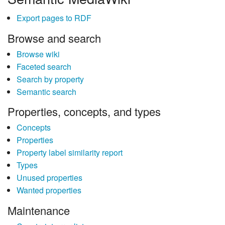
Export pages to RDF
Browse and search
Browse wiki
Faceted search
Search by property
Semantic search
Properties, concepts, and types
Concepts
Properties
Property label similarity report
Types
Unused properties
Wanted properties
Maintenance