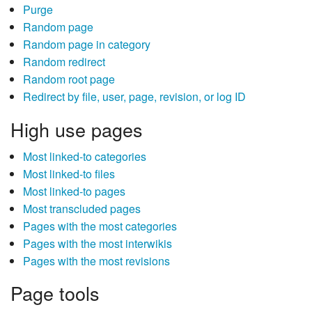
Purge
Random page
Random page in category
Random redirect
Random root page
Redirect by file, user, page, revision, or log ID
High use pages
Most linked-to categories
Most linked-to files
Most linked-to pages
Most transcluded pages
Pages with the most categories
Pages with the most interwikis
Pages with the most revisions
Page tools