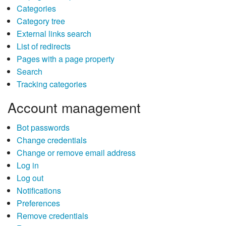
Categories
Category tree
External links search
List of redirects
Pages with a page property
Search
Tracking categories
Account management
Bot passwords
Change credentials
Change or remove email address
Log in
Log out
Notifications
Preferences
Remove credentials