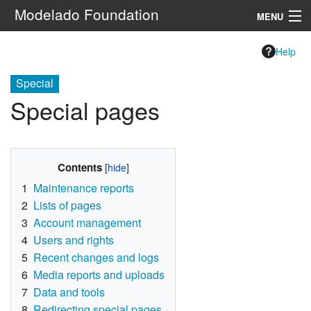
Modelado Foundation
MENU
Navigation
Help
Special
Search
Special pages
Contents
1
Maintenance reports
2
Lists of pages
3
Account management
4
Users and rights
5
Recent changes and logs
6
Media reports and uploads
7
Data and tools
8
Redirecting special pages