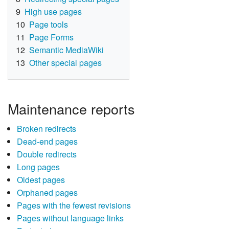
9
High use pages
10
Page tools
11
Page Forms
12
Semantic MediaWiki
13
Other special pages
Maintenance reports
Broken redirects
Dead-end pages
Double redirects
Long pages
Oldest pages
Orphaned pages
Pages with the fewest revisions
Pages without language links