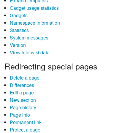
Expand templates
Gadget usage statistics
Gadgets
Namespace information
Statistics
System messages
Version
View interwiki data
Redirecting special pages
Delete a page
Differences
Edit a page
New section
Page history
Page info
Permanent link
Protect a page