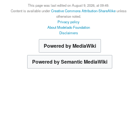
This page was last edited on August 9, 2026, at 09:49.
Content is available under
Creative Commons Attribution-ShareAlike
unless
otherwise noted.
Privacy policy
About Modelado Foundation
Disclaimers
Powered by MediaWiki
Powered by Semantic MediaWiki