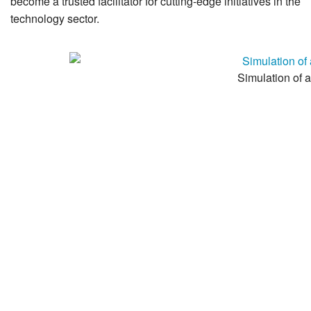
become a trusted facilitator for cutting-edge initiatives in the
technology sector.
Simulation of a 