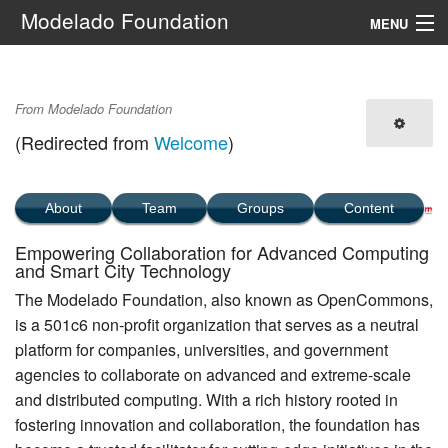
Modelado Foundation
MENU
Navigation
Main Page
From Modelado Foundation
Search
(Redirected from
Welcome
)
About
Team
Groups
Content
Empowering Collaboration for Advanced Computing
and Smart City Technology
The Modelado Foundation, also known as OpenCommons,
is a 501c6 non-profit organization that serves as a neutral
platform for companies, universities, and government
agencies to collaborate on advanced and extreme-scale
and distributed computing. With a rich history rooted in
fostering innovation and collaboration, the foundation has