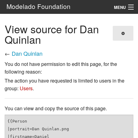
Modelado Foundation
MENU
Navigation
View source for Dan
Quinlan
Search
←
Dan Quinlan
You do not have permission to edit this page, for the
following reason:
The action you have requested is limited to users in the
group:
Users
.
You can view and copy the source of this page.