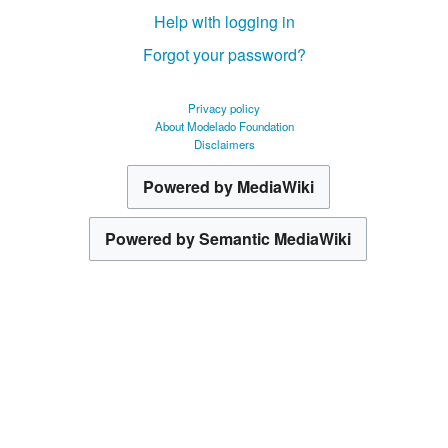
Help with logging in
Forgot your password?
Privacy policy
About Modelado Foundation
Disclaimers
Powered by MediaWiki
Powered by Semantic MediaWiki