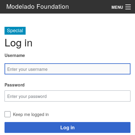
Modelado Foundation
MENU
Navigation
Special
Log in
Search
Username
Password
Keep me logged in
Log in