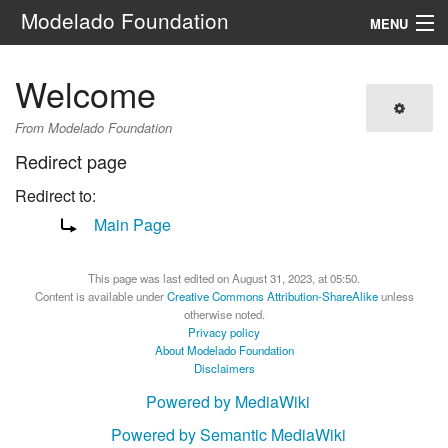
Modelado Foundation
MENU
Navigation
Welcome
Search
From Modelado Foundation
Redirect page
Redirect to:
Main Page
This page was last edited on August 31, 2023, at 05:50.
Content is available under
Creative Commons Attribution-ShareAlike
unless
otherwise noted.
Privacy policy
About Modelado Foundation
Disclaimers
Powered by MediaWiki
Powered by Semantic MediaWiki