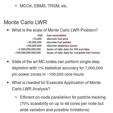
MCCK, EBMS, TRSM, etc.
Monte Carlo LWR
What is the scale of Monte Carlo LWR Problem?
State of the art MC codes can perform single-step
depletion with 1% statistical accuracy for 7,000,000
pin power zones in ~100,000 core-hours
What is needed for Exascale Application of Monte
Carlo LWR Analysis?
Efficient on-node parallelism for particle tracking
(70% scalability on up to 48 cores per node but
wide variation and possible limitations)