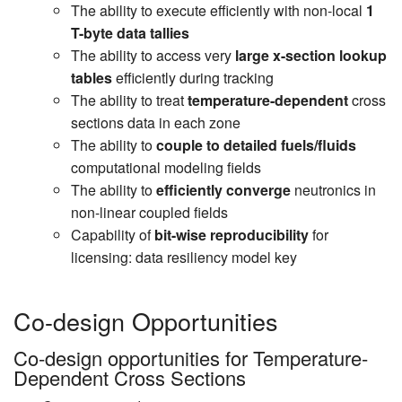
The ability to execute efficiently with non-local
1
T-byte data tallies
The ability to access very
large x-section lookup
tables
efficiently during tracking
The ability to treat
temperature-dependent
cross
sections data in each zone
The ability to
couple to detailed fuels/fluids
computational modeling fields
The ability to
efficiently converge
neutronics in
non-linear coupled fields
Capability of
bit-wise reproducibility
for
licensing: data resiliency model key
Co-design Opportunities
Co-design opportunities for Temperature-
Dependent Cross Sections