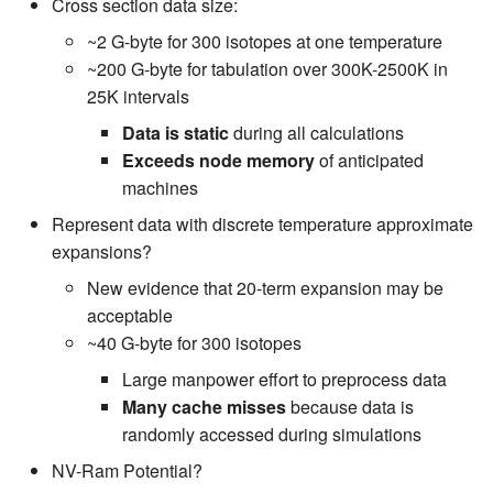
Cross section data size:
~2 G-byte for 300 isotopes at one temperature
~200 G-byte for tabulation over 300K-2500K in
25K intervals
Data is static
during all calculations
Exceeds node memory
of anticipated
machines
Represent data with discrete temperature approximate
expansions?
New evidence that 20-term expansion may be
acceptable
~40 G-byte for 300 isotopes
Large manpower effort to preprocess data
Many cache misses
because data is
randomly accessed during simulations
NV-Ram Potential?