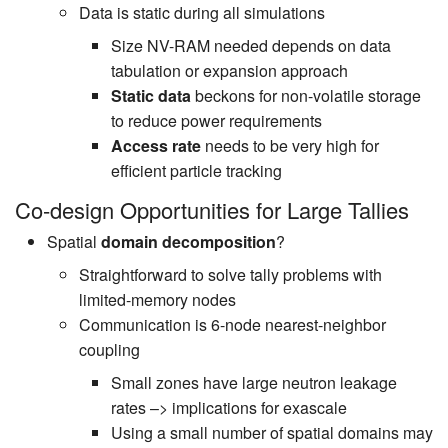
Data is static during all simulations
Size NV-RAM needed depends on data
tabulation or expansion approach
Static data
beckons for non-volatile storage
to reduce power requirements
Access rate
needs to be very high for
efficient particle tracking
Co-design Opportunities for Large Tallies
Spatial
domain decomposition
?
Straightforward to solve tally problems with
limited-memory nodes
Communication is 6-node nearest-neighbor
coupling
Small zones have large neutron leakage
rates –> implications for exascale
Using a small number of spatial domains may