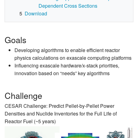
Dependent Cross Sections
5
Download
Goals
Developing algorithms to enable efficient reactor
physics calculations on exascale computing platforms
Influencing exascale hardware/x-stack priorities,
innovation based on “needs” key algorithms
Challenge
CESAR Challenge: Predict Pellet-by-Pellet Power
Densities and Nuclide Inventories for the Full Life of
Reactor Fuel (~5 years)