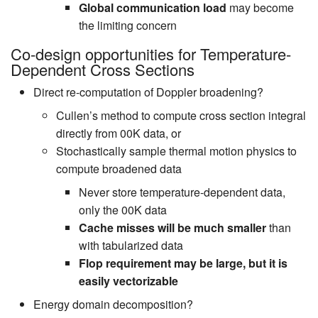
Global communication load
may become
the limiting concern
Co-design opportunities for Temperature-
Dependent Cross Sections
Direct re-computation of Doppler broadening?
Cullen’s method to compute cross section integral
directly from 00K data, or
Stochastically sample thermal motion physics to
compute broadened data
Never store temperature-dependent data,
only the 00K data
Cache misses will be much smaller
than
with tabularized data
Flop requirement may be large, but it is
easily vectorizable
Energy domain decomposition?