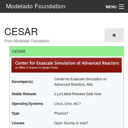
Modelado Foundation
MENU
Navigation
CESAR
Search
From Modelado Foundation
CESAR
Center for Exascale Simulation of
Developer(s)
Advanced Reactors, ANL
Stable Release
x.y.z/Latest Release Date here
Operating Systems
Linux, Unix, etc.?
Type
Physics?
License
Open Source or else?