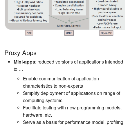
Proxy Apps
Mini-apps
: reduced versions of applications intended
to …
Enable communication of application
characteristics to non-experts
Simplify deployment of applications on range of
computing systems
Facilitate testing with new programming models,
hardware, etc.
Serve as a basis for performance model, profiling