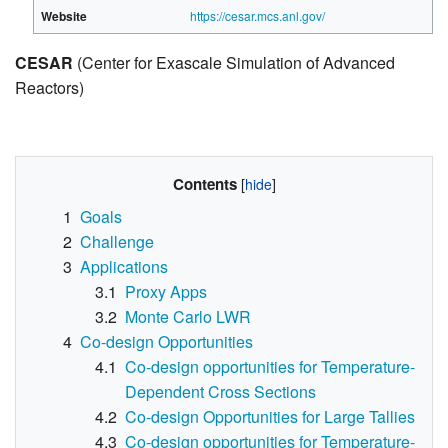
Website
https://cesar.mcs.anl.gov/
CESAR
(Center for Exascale Simulation of Advanced
Reactors)
Contents
1
Goals
2
Challenge
3
Applications
3.1
Proxy Apps
3.2
Monte Carlo LWR
4
Co-design Opportunities
4.1
Co-design opportunities for Temperature-
Dependent Cross Sections
4.2
Co-design Opportunities for Large Tallies
4.3
Co-design opportunities for Temperature-