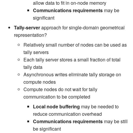
allow data to fit in on-node memory
Communications requirements
may be
significant
Tally-server
approach for single-domain geometrical
representation?
Relatively small number of nodes can be used as
tally servers
Each tally server stores a small fraction of total
tally data
Asynchronous writes eliminate tally storage on
compute nodes
Compute nodes do not wait for tally
communication to be completed
Local node buffering
may be needed to
reduce communication overhead
Communications requirements
may be still
be significant