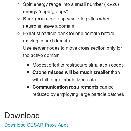
Split energy range into a small number (~5-20)
energy “supergroups”
Bank group-to-group scattering sites when
neutrons leave a domain
Exhaust particle bank for one domain before
moving to next domain
Use server nodes to move cross section only for
the active domain
Modest effort to restructure simulation codes
Cache misses will be much smaller
than
with full range tabularized data
Communication requirements
can be
reduced by employing large particle batches
Download
Download CESAR Proxy Apps