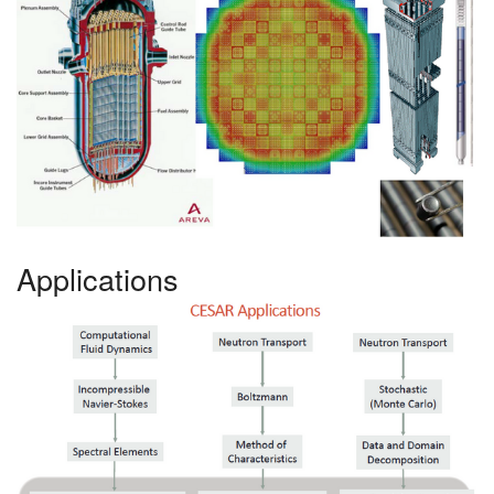
Applications