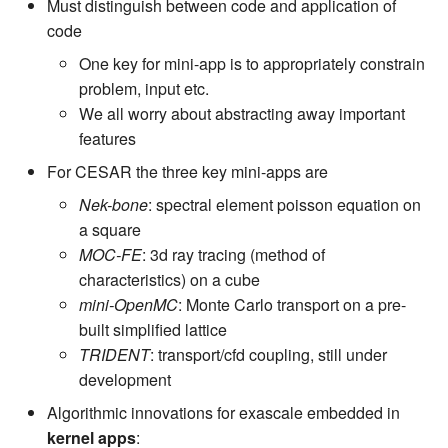
Must distinguish between code and application of
code
One key for mini-app is to appropriately constrain
problem, input etc.
We all worry about abstracting away important
features
For CESAR the three key mini-apps are
Nek-bone
: spectral element poisson equation on
a square
MOC-FE
: 3d ray tracing (method of
characteristics) on a cube
mini-OpenMC
: Monte Carlo transport on a pre-
built simplified lattice
TRIDENT
: transport/cfd coupling, still under
development
Algorithmic innovations for exascale embedded in
kernel apps
: