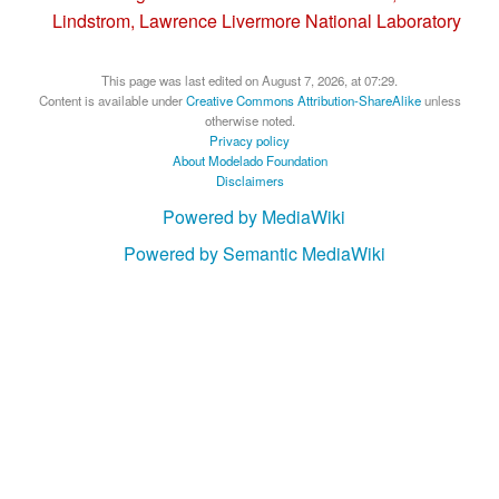
Lindstrom, Lawrence Livermore National Laboratory
This page was last edited on August 7, 2026, at 07:29.
Content is available under
Creative Commons Attribution-ShareAlike
unless
otherwise noted.
Privacy policy
About Modelado Foundation
Disclaimers
Powered by MediaWiki
Powered by Semantic MediaWiki