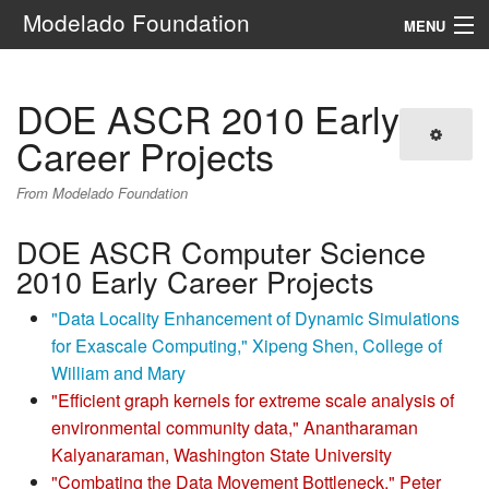
Modelado Foundation
MENU
Navigation
DOE ASCR 2010 Early
Search
Career Projects
From Modelado Foundation
DOE ASCR Computer Science
2010 Early Career Projects
"Data Locality Enhancement of Dynamic Simulations
for Exascale Computing," Xipeng Shen, College of
William and Mary
"Efficient graph kernels for extreme scale analysis of
environmental community data," Anantharaman
Kalyanaraman, Washington State University
"Combating the Data Movement Bottleneck," Peter