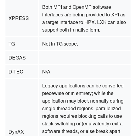
Both MPI and OpenMP software
interfaces are being provided to XPI as
XPRESS
a target interface to HPX. LXK can also
support both in native form.
TG
Not in TG scope.
DEGAS
D-TEC
N/A
Legacy applications can be converted
piecewise or in entirety; while the
application may block normally during
single-threaded regions, parallelized
regions requires blocking calls to use
stack-switching or (equivalently) extra
software threads, or else break apart
DynAX