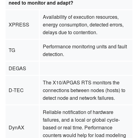
need to monitor and adapt?
Availability of execution resources,
XPRESS
energy consumption, detected errors,
delays due to contention.
Performance monitoring units and fault
TG
detection.
DEGAS
The X10/APGAS RTS monitors the
D-TEC
connections between nodes (hosts) to
detect node and network failures.
Reliable notification of hardware
failures, and a local or global cycle-
DynAX
based or real time. Performance
counters would help for load modeling