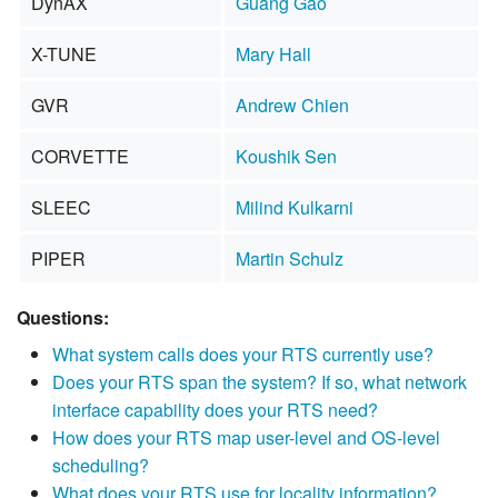
DynAX
Guang Gao
X-TUNE
Mary Hall
GVR
Andrew Chien
CORVETTE
Koushik Sen
SLEEC
Milind Kulkarni
PIPER
Martin Schulz
Questions:
What system calls does your RTS currently use?
Does your RTS span the system? If so, what network
interface capability does your RTS need?
How does your RTS map user-level and OS-level
scheduling?
What does your RTS use for locality information?