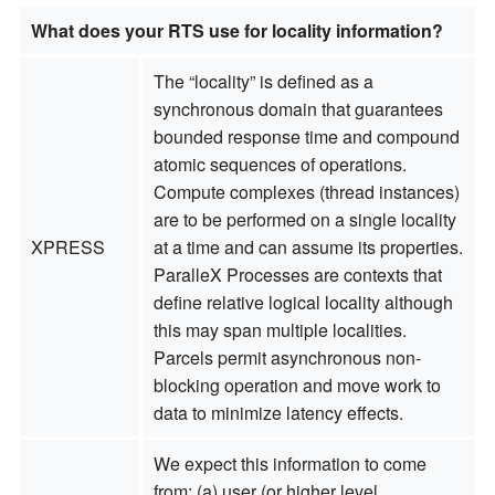
What does your RTS use for locality information?
The “locality” is defined as a
synchronous domain that guarantees
bounded response time and compound
atomic sequences of operations.
Compute complexes (thread instances)
are to be performed on a single locality
XPRESS
at a time and can assume its properties.
ParalleX Processes are contexts that
define relative logical locality although
this may span multiple localities.
Parcels permit asynchronous non-
blocking operation and move work to
data to minimize latency effects.
We expect this information to come
from: (a) user (or higher level