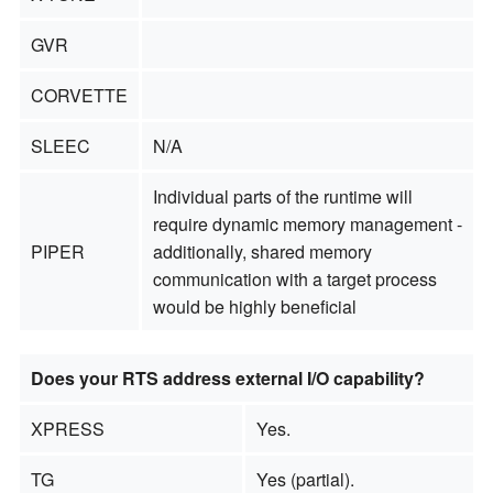
GVR
CORVETTE
SLEEC
N/A
Individual parts of the runtime will
require dynamic memory management -
PIPER
additionally, shared memory
communication with a target process
would be highly beneficial
Does your RTS address external I/O capability?
XPRESS
Yes.
TG
Yes (partial).