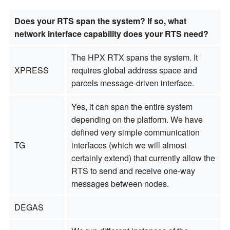
Does your RTS span the system? If so, what
network interface capability does your RTS need?
The HPX RTX spans the system. It
XPRESS
requires global address space and
parcels message-driven interface.
Yes, it can span the entire system
depending on the platform. We have
defined very simple communication
TG
interfaces (which we will almost
certainly extend) that currently allow the
RTS to send and receive one-way
messages between nodes.
DEGAS