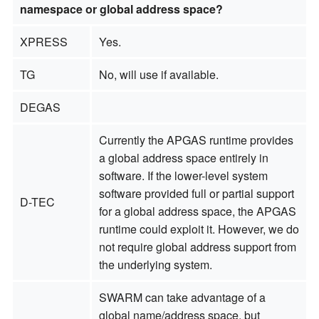
namespace or global address space?
XPRESS
Yes.
TG
No, will use if available.
DEGAS
Currently the APGAS runtime provides
a global address space entirely in
software. If the lower-level system
software provided full or partial support
D-TEC
for a global address space, the APGAS
runtime could exploit it. However, we do
not require global address support from
the underlying system.
SWARM can take advantage of a
global name/address space, but