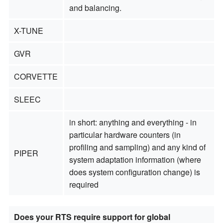
and balancing.
X-TUNE
GVR
CORVETTE
SLEEC
in short: anything and everything - in
particular hardware counters (in
profiling and sampling) and any kind of
PIPER
system adaptation information (where
does system configuration change) is
required
Does your RTS require support for global