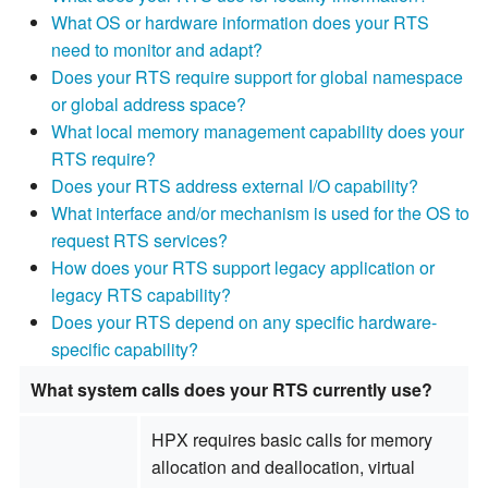
What OS or hardware information does your RTS
need to monitor and adapt?
Does your RTS require support for global namespace
or global address space?
What local memory management capability does your
RTS require?
Does your RTS address external I/O capability?
What interface and/or mechanism is used for the OS to
request RTS services?
How does your RTS support legacy application or
legacy RTS capability?
Does your RTS depend on any specific hardware-
specific capability?
What system calls does your RTS currently use?
HPX requires basic calls for memory
allocation and deallocation, virtual