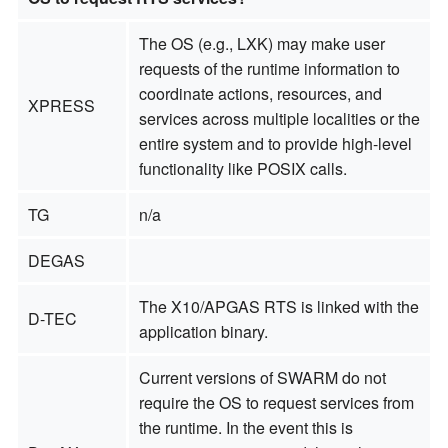
The OS (e.g., LXK) may make user
requests of the runtime information to
coordinate actions, resources, and
XPRESS
services across multiple localities or the
entire system and to provide high-level
functionality like POSIX calls.
TG
n/a
DEGAS
The X10/APGAS RTS is linked with the
D-TEC
application binary.
Current versions of SWARM do not
require the OS to request services from
the runtime. In the event this is