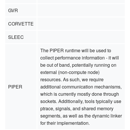
GVR
CORVETTE
SLEEC
The PIPER runtime will be used to
collect performance information - it will
be out of band, potentially running on
external (non-compute node)
resources. As such, we require
PIPER
additional communication mechanisms,
which is currently mostly done through
sockets. Additionally, tools typically use
ptrace, signals, and shared memory
segments, as well as the dynamic linker
for their implementation.