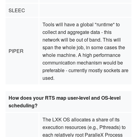
SLEEC
Tools will have a global "runtime" to
collect and aggregate data - this
network will be out of band. This will
span the whole job, in some cases the
PIPER
whole machine. A high performance
communication mechanism would be
preferable - currently mostly sockets are
used.
How does your RTS map user-level and OS-level
scheduling?
The LXK OS allocates a share of its
execution resources (e.g., Pthreads) to
each relatively root ParalleX Process