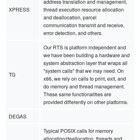
address translation and management,
XPRESS
thread execution resource allocation
and deallocation, parcel
communication transmit and receive,
error detection, and others.
Our RTS is platform independent and
we have been building a hardware and
system abstraction layer that wraps all
"system calls" that we may need. On
TG
x86, we rely on calls to print, exit, and
do memory and thread management.
These same functionalities are
provided differently on other platforms.
DEGAS
Typical POSIX calls for memory
allocation/deallocation, threads and