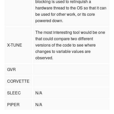
blocking is used to relinquish a
hardware thread to the OS so that it can
be used for other work, or its core
powered down.
The most interesting tool would be one
that could compare two different
X-TUNE
versions of the code to see where
changes to variable values are
observed.
GVR
CORVETTE
SLEEC
N/A
PIPER
N/A