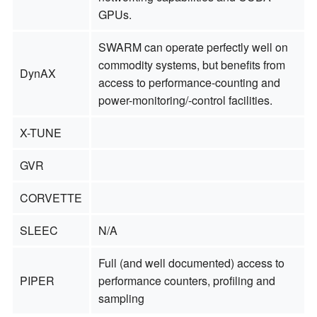
GPUs.
SWARM can operate perfectly well on
commodity systems, but benefits from
DynAX
access to performance-counting and
power-monitoring/-control facilities.
X-TUNE
GVR
CORVETTE
SLEEC
N/A
Full (and well documented) access to
PIPER
performance counters, profiling and
sampling