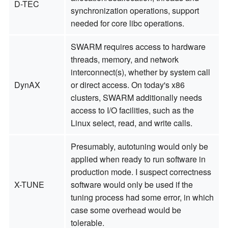
D-TEC
synchronization operations, support
needed for core libc operations.
SWARM requires access to hardware
threads, memory, and network
interconnect(s), whether by system call
DynAX
or direct access. On today's x86
clusters, SWARM additionally needs
access to I/O facilities, such as the
Linux select, read, and write calls.
Presumably, autotuning would only be
applied when ready to run software in
production mode. I suspect correctness
X-TUNE
software would only be used if the
tuning process had some error, in which
case some overhead would be
tolerable.