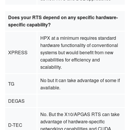
Does your RTS depend on any specific hardware-
specific capability?
HPX at a minimum requires standard
hardware functionality of conventional
XPRESS
systems but would benefit from new
capabilities for efficiency and
scalability.
No but it can take advantage of some if
TG
available.
DEGAS
No. But the X10/APGAS RTS can take
advantage of hardware-specific
D-TEC
networking capabilities and CUDA