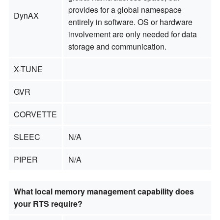
provides for a global namespace
DynAX
entirely in software. OS or hardware
involvement are only needed for data
storage and communication.
X-TUNE
GVR
CORVETTE
SLEEC
N/A
PIPER
N/A
What local memory management capability does
your RTS require?