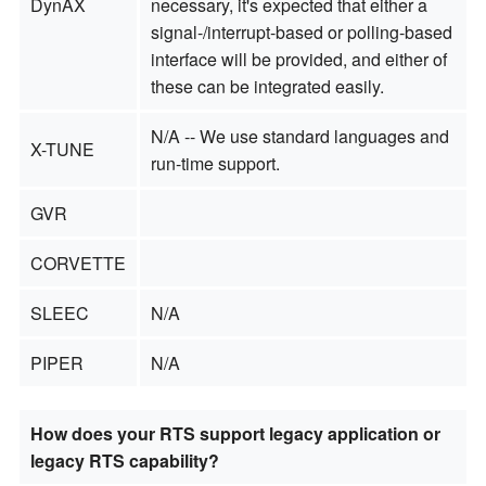
DynAX
necessary, it's expected that either a
signal-/interrupt-based or polling-based
interface will be provided, and either of
these can be integrated easily.
N/A -- We use standard languages and
X-TUNE
run-time support.
GVR
CORVETTE
SLEEC
N/A
PIPER
N/A
How does your RTS support legacy application or
legacy RTS capability?