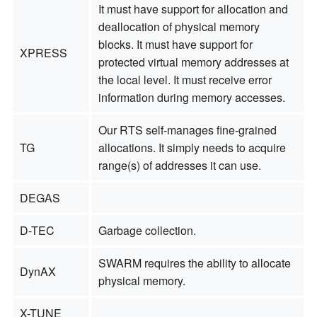
It must have support for allocation and
deallocation of physical memory
blocks. It must have support for
XPRESS
protected virtual memory addresses at
the local level. It must receive error
information during memory accesses.
Our RTS self-manages fine-grained
TG
allocations. It simply needs to acquire
range(s) of addresses it can use.
DEGAS
D-TEC
Garbage collection.
SWARM requires the ability to allocate
DynAX
physical memory.
X-TUNE