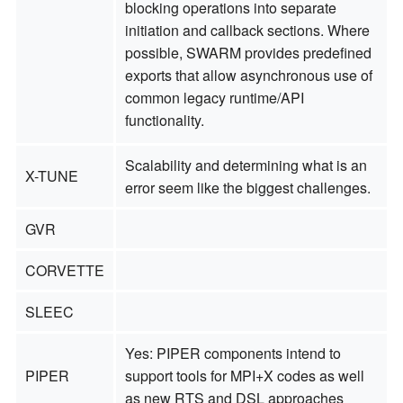
blocking operations into separate
initiation and callback sections. Where
possible, SWARM provides predefined
exports that allow asynchronous use of
common legacy runtime/API
functionality.
Scalability and determining what is an
X-TUNE
error seem like the biggest challenges.
GVR
CORVETTE
SLEEC
Yes: PIPER components intend to
PIPER
support tools for MPI+X codes as well
as new RTS and DSL approaches