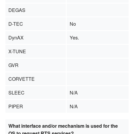
DEGAS
D-TEC
No
DynAX
Yes.
X-TUNE
GVR
CORVETTE
SLEEC
N/A
PIPER
N/A
What interface and/or mechanism is used for the
OS to request RTS services?