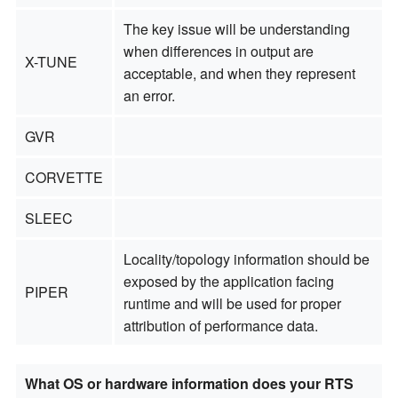
The key issue will be understanding
when differences in output are
X-TUNE
acceptable, and when they represent
an error.
GVR
CORVETTE
SLEEC
Locality/topology information should be
exposed by the application facing
PIPER
runtime and will be used for proper
attribution of performance data.
What OS or hardware information does your RTS