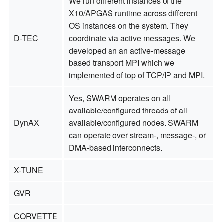
We run different instances of the
X10/APGAS runtime across different
OS instances on the system. They
D-TEC
coordinate via active messages. We
developed an an active-message
based transport MPI which we
implemented of top of TCP/IP and MPI.
Yes, SWARM operates on all
available/configured threads of all
DynAX
available/configured nodes. SWARM
can operate over stream-, message-, or
DMA-based interconnects.
X-TUNE
GVR
CORVETTE