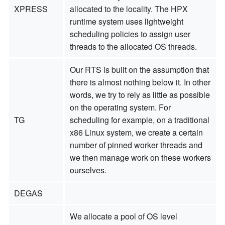
XPRESS
allocated to the locality. The HPX
runtime system uses lightweight
scheduling policies to assign user
threads to the allocated OS threads.
Our RTS is built on the assumption that
there is almost nothing below it. In other
words, we try to rely as little as possible
on the operating system. For
TG
scheduling for example, on a traditional
x86 Linux system, we create a certain
number of pinned worker threads and
we then manage work on these workers
ourselves.
DEGAS
We allocate a pool of OS level