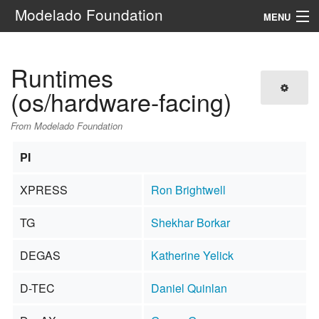
Modelado Foundation
MENU
Navigation
Runtimes
Search
(os/hardware-facing)
From Modelado Foundation
PI
XPRESS
Ron Brightwell
TG
Shekhar Borkar
DEGAS
Katherine Yelick
D-TEC
Daniel Quinlan