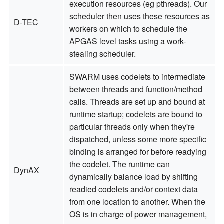
execution resources (eg pthreads). Our
scheduler then uses these resources as
D-TEC
workers on which to schedule the
APGAS level tasks using a work-
stealing scheduler.
SWARM uses codelets to intermediate
between threads and function/method
calls. Threads are set up and bound at
runtime startup; codelets are bound to
particular threads only when they're
dispatched, unless some more specific
binding is arranged for before readying
the codelet. The runtime can
DynAX
dynamically balance load by shifting
readied codelets and/or context data
from one location to another. When the
OS is in charge of power management,