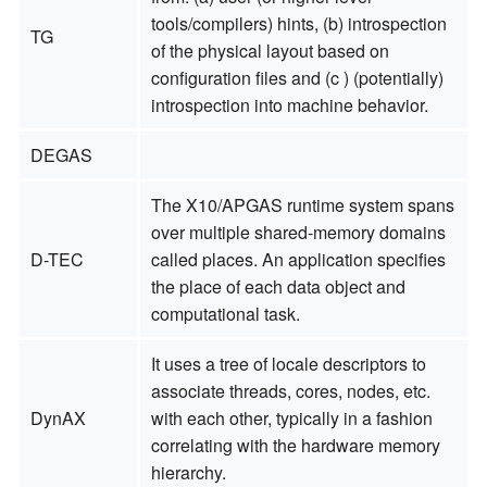
tools/compilers) hints, (b) introspection
TG
of the physical layout based on
configuration files and (c ) (potentially)
introspection into machine behavior.
DEGAS
The X10/APGAS runtime system spans
over multiple shared-memory domains
D-TEC
called places. An application specifies
the place of each data object and
computational task.
It uses a tree of locale descriptors to
associate threads, cores, nodes, etc.
DynAX
with each other, typically in a fashion
correlating with the hardware memory
hierarchy.