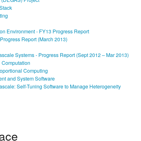
-Stack
ting
ion Environment - FY13 Progress Report
– Progress Report (March 2013)
ascale Systems - Progress Report (Sept 2012 – Mar 2013)
le Computation
Proportional Computing
nt and System Software
ascale: Self-Tuning Software to Manage Heterogeneity
lace