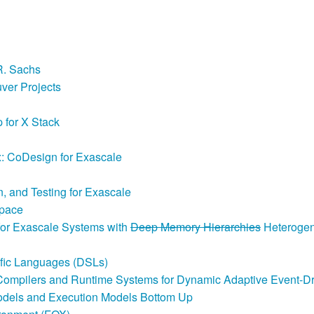
R. Sachs
ver Projects
 for X Stack
 CoDesign for Exascale
, and Testing for Exascale
Space
 for Exascale Systems with
Deep Memory Hierarchies
Heterogen
ific Languages (DSLs)
Compilers and Runtime Systems for Dynamic Adaptive Event-D
odels and Execution Models Bottom Up