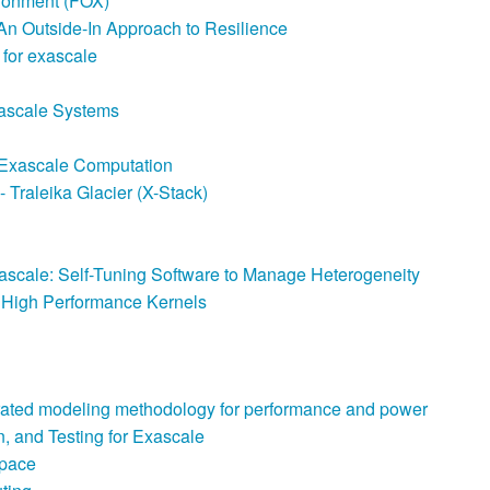
ironment (FOX)
 An Outside-In Approach to Resilience
for exascale
xascale Systems
e Exascale Computation
Traleika Glacier (X-Stack)
ascale: Self-Tuning Software to Manage Heterogeneity
n High Performance Kernels
rated modeling methodology for performance and power
, and Testing for Exascale
Space