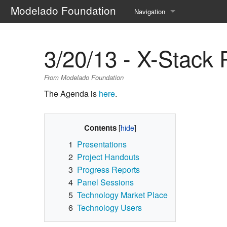
Modelado Foundation
Navigation
Home
3/20/13 - X-Stack 
Request Account
From Modelado Foundation
Modelado.org
The Agenda is
here
.
Current events
Recent changes
Contents
1
Presentations
Help
2
Project Handouts
3
Progress Reports
4
Panel Sessions
5
Technology Market Place
6
Technology Users