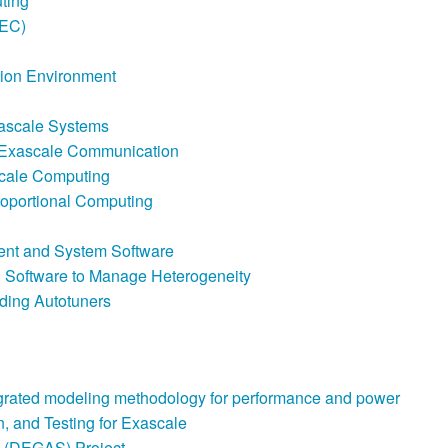
ting
TEC)
tion Environment
xascale Systems
e Exascale Communication
Scale Computing
Proportional Computing
nt and System Software
g Software to Manage Heterogeneity
ding Autotuners
grated modeling methodology for performance and power
, and Testing for Exascale
 (DEGAS) Project