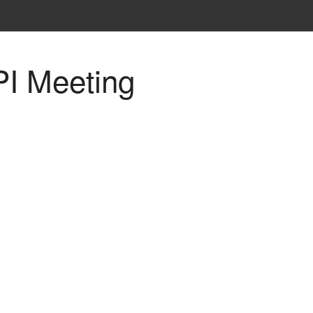
PI Meeting