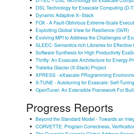
D-TEC – DSL Technology for Exascale Compu
DSL Technology for Exascale Computing (D-
Dynamic Adaptive X-­‐Stack
FOX - A Fault-Oblivious Extreme-Scale Execu
Exploiting Global View for Resilience (GVR)
Evolving MPI to Address the Challenges of E
SLEEC: Semantics-rich Libraries for Effectiv
Software Synthesis for High Productivity Exa
Thrifty: An Exascale Architecture for Energy-
Traleika Glacier (X-Stack) Project
XPRESS - eXascale PRogramming Environme
X-TUNE - Autotuning for Exascale: Self-Tunin
OpenTuner: An Extensible Framework For Buil
Progress Reports
Beyond the Standard Model - Towards an inte
CORVETTE: Program Correctness, Verification
The Dynamic Exascale Global Address Space