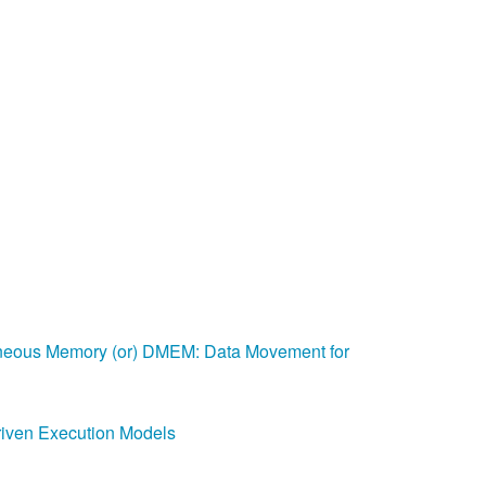
Help
eous Memory (or) DMEM: Data Movement for
riven Execution Models