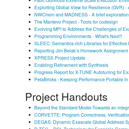
Fault Oblivious Extreme Scale Execution Env
Exploiting Global View for Resilience (GVR) -
NWChem and MADNESS - A brief exploration 
The Mantevo Project - Tools for codesign
Evolving MPI to Address the Challenges of E
Programming Environments - What's Next?
SLEEC: Semantics-rich Libraries for Effectiv
Reporting Jim Belak’s Homework Assignment - 
XPRESS Project Update
Enabling Refinement with Synthesis
Progress Report for X-TUNE Autotuning for Ex
PetaBricks - Keeping Performance Portable I
Project Handouts
Beyond the Standard Model-Towards an integ
CORVETTE: Program Correctness, Verification
DEGAS: Dynamic Exascale Global Address 