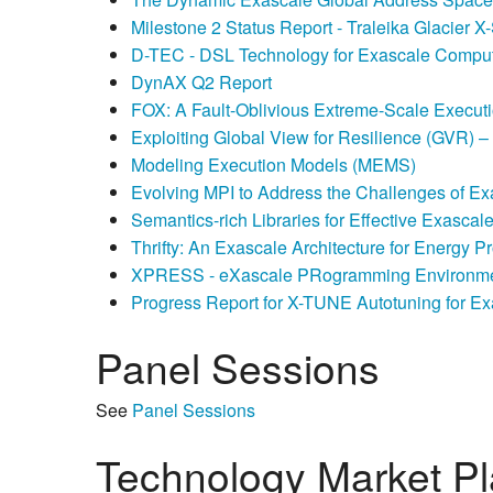
Milestone 2 Status Report - Traleika Glacier X
D-TEC - DSL Technology for Exascale Compu
DynAX Q2 Report
FOX: A Fault-Oblivious Extreme-Scale Execut
Exploiting Global View for Resilience (GVR) 
Modeling Execution Models (MEMS)
Evolving MPI to Address the Challenges of Ex
Semantics-rich Libraries for Effective Exasca
Thrifty: An Exascale Architecture for Energy 
XPRESS - eXascale PRogramming Environme
Progress Report for X-TUNE Autotuning for Ex
Panel Sessions
See
Panel Sessions
Technology Market P