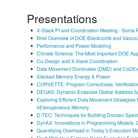
Presentations
X‐Stack PI and Coordination Meeting - Sonia 
Brief Overview of DOE Blackcomb and Vancou
Performance and Power Modeling
Climate Science: The Most Important DOE App
Co-Design and X-Stack Coordination
Data Movement Dominates (DMD) and CoDEx:
Stacked Memory Energy & Power
CORVETTE: Program Correctness, Verification
DEGAS: Dynamic Exascale Global Address 
Exploring Efficient Data Movement Strategies
hEterogeneous Memory
D-TEC: Techniques for Building Domain Spec
DynAX: Innovations in Programming Models, 
Quantifying Overhead in Today’s Execution M